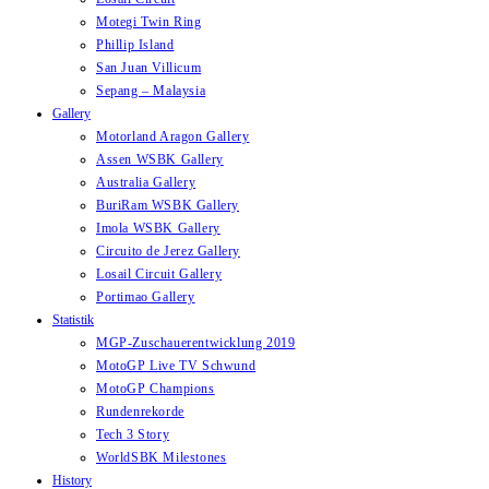
Motegi Twin Ring
Phillip Island
San Juan Villicum
Sepang – Malaysia
Gallery
Motorland Aragon Gallery
Assen WSBK Gallery
Australia Gallery
BuriRam WSBK Gallery
Imola WSBK Gallery
Circuito de Jerez Gallery
Losail Circuit Gallery
Portimao Gallery
Statistik
MGP-Zuschauerentwicklung 2019
MotoGP Live TV Schwund
MotoGP Champions
Rundenrekorde
Tech 3 Story
WorldSBK Milestones
History