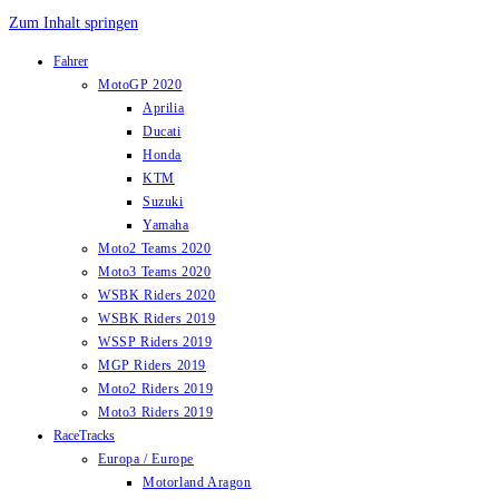
Zum Inhalt springen
Fahrer
MotoGP 2020
Aprilia
Ducati
Honda
KTM
Suzuki
Yamaha
Moto2 Teams 2020
Moto3 Teams 2020
WSBK Riders 2020
WSBK Riders 2019
WSSP Riders 2019
MGP Riders 2019
Moto2 Riders 2019
Moto3 Riders 2019
RaceTracks
Europa / Europe
Motorland Aragon