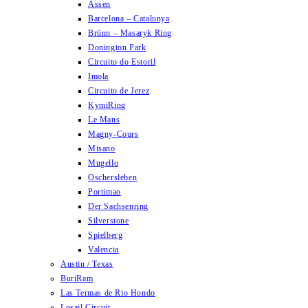
Assen
Barcelona – Catalunya
Brünn – Masaryk Ring
Donington Park
Circuito do Estoril
Imola
Circuito de Jerez
KymiRing
Le Mans
Magny-Cours
Misano
Mugello
Oschersleben
Portimao
Der Sachsenring
Silverstone
Spielberg
Valencia
Austin / Texas
BuriRam
Las Termas de Rio Hondo
Losail Circuit