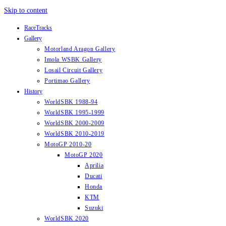
Skip to content
RaceTracks
Gallery
Motorland Aragon Gallery
Imola WSBK Gallery
Losail Circuit Gallery
Portimao Gallery
History
WorldSBK 1988-94
WorldSBK 1995-1999
WorldSBK 2000-2009
WorldSBK 2010-2019
MotoGP 2010-20
MotoGP 2020
Aprilia
Ducati
Honda
KTM
Suzuki
WorldSBK 2020