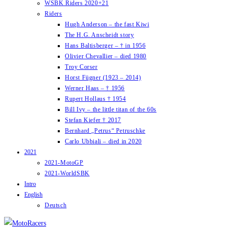
WSBK Riders 2020+21
Riders
Hugh Anderson – the fast Kiwi
The H.G. Anscheidt story
Hans Baltisberger – † in 1956
Olivier Chevallier – died 1980
Troy Corser
Horst Fügner (1923 – 2014)
Werner Haas – † 1956
Rupert Hollaus † 1954
Bill Ivy – the little titan of the 60s
Stefan Kiefer † 2017
Bernhard „Petrus“ Petruschke
Carlo Ubbiali – died in 2020
2021
2021-MotoGP
2021-WorldSBK
Intro
English
Deutsch