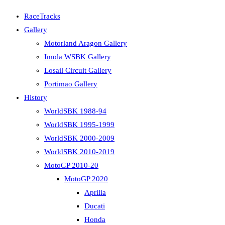
RaceTracks
Gallery
Motorland Aragon Gallery
Imola WSBK Gallery
Losail Circuit Gallery
Portimao Gallery
History
WorldSBK 1988-94
WorldSBK 1995-1999
WorldSBK 2000-2009
WorldSBK 2010-2019
MotoGP 2010-20
MotoGP 2020
Aprilia
Ducati
Honda