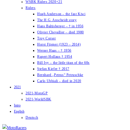
WSBK Riders 2020+21
Riders
Hugh Anderson – the fast Kiwi
The H.G. Anscheidt story
Hans Baltisberger – † in 1956
Olivier Chevallier – died 1980
Troy Corser
Horst Fügner (1923 – 2014)
Werner Haas – † 1956
Rupert Hollaus † 1954
Bill Ivy – the little titan of the 60s
Stefan Kiefer † 2017
Bernhard „Petrus“ Petruschke
Carlo Ubbiali – died in 2020
2021
2021-MotoGP
2021-WorldSBK
Intro
English
Deutsch