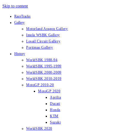
Skip to content
RaceTracks
Gallery
Motorland Aragon Gallery
Imola WSBK Gallery
Losail Circuit Gallery
Portimao Gallery
History
WorldSBK 1988-94
WorldSBK 1995-1999
WorldSBK 2000-2009
WorldSBK 2010-2019
MotoGP 2010-20
MotoGP 2020
Aprilia
Ducati
Honda
KTM
Suzuki
WorldSBK 2020