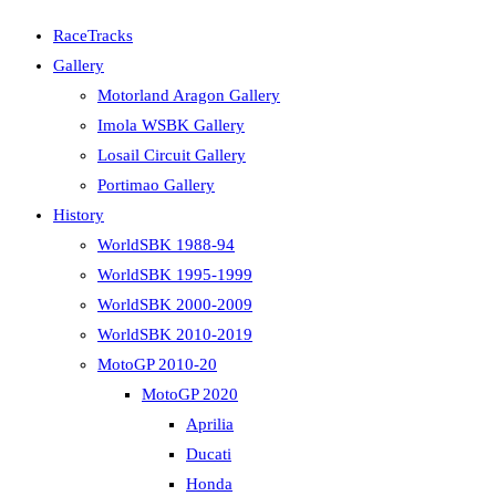
RaceTracks
Gallery
Motorland Aragon Gallery
Imola WSBK Gallery
Losail Circuit Gallery
Portimao Gallery
History
WorldSBK 1988-94
WorldSBK 1995-1999
WorldSBK 2000-2009
WorldSBK 2010-2019
MotoGP 2010-20
MotoGP 2020
Aprilia
Ducati
Honda