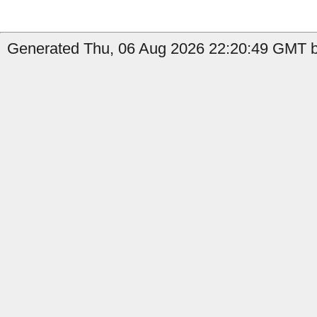
Generated Thu, 06 Aug 2026 22:20:49 GMT by