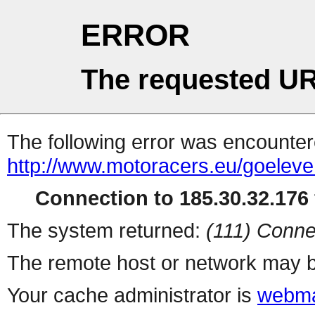
ERROR
The requested UR
The following error was encountere
http://www.motoracers.eu/goeleve
Connection to 185.30.32.176 
The system returned:
(111) Conne
The remote host or network may b
Your cache administrator is
webma