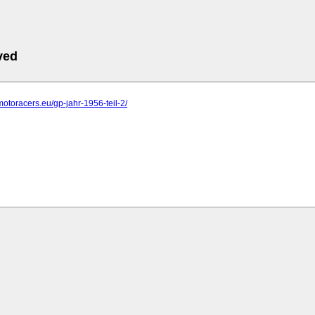
ved
motoracers.eu/gp-jahr-1956-teil-2/