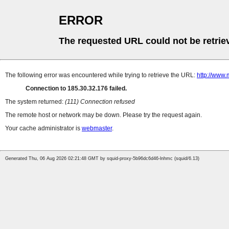
ERROR
The requested URL could not be retrie
The following error was encountered while trying to retrieve the URL:
http://www.
Connection to 185.30.32.176 failed.
The system returned:
(111) Connection refused
The remote host or network may be down. Please try the request again.
Your cache administrator is
webmaster
.
Generated Thu, 06 Aug 2026 02:21:48 GMT by squid-proxy-5b96dc6d46-lnhmc (squid/6.13)