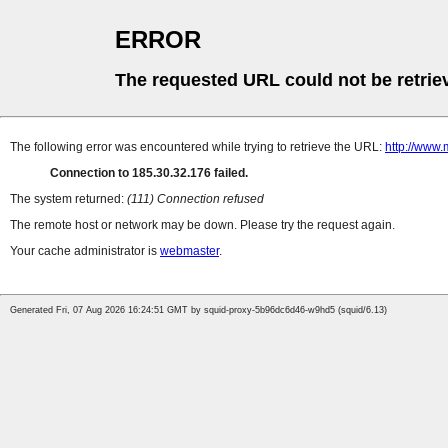
ERROR
The requested URL could not be retrie
The following error was encountered while trying to retrieve the URL:
http://www
Connection to 185.30.32.176 failed.
The system returned:
(111) Connection refused
The remote host or network may be down. Please try the request again.
Your cache administrator is
webmaster
.
Generated Fri, 07 Aug 2026 16:24:51 GMT by squid-proxy-5b96dc6d46-w9hd5 (squid/6.13)