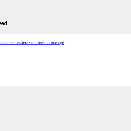
ved
.motoracers.eu/jerez-rueckschau-motogp/