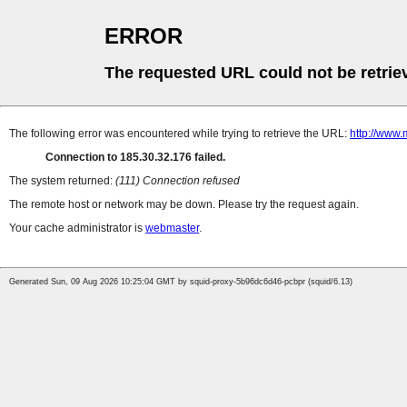
ERROR
The requested URL could not be retrie
The following error was encountered while trying to retrieve the URL:
http://www.
Connection to 185.30.32.176 failed.
The system returned:
(111) Connection refused
The remote host or network may be down. Please try the request again.
Your cache administrator is
webmaster
.
Generated Sun, 09 Aug 2026 10:25:04 GMT by squid-proxy-5b96dc6d46-pcbpr (squid/6.13)