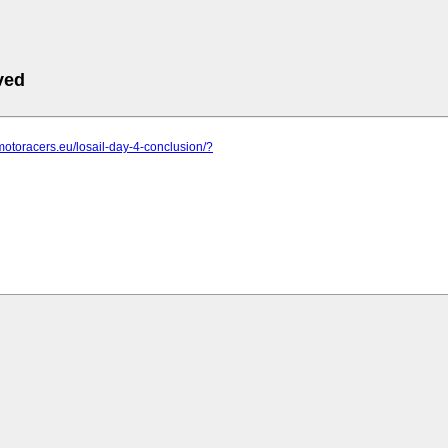
ved
motoracers.eu/losail-day-4-conclusion/?