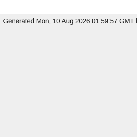
Generated Mon, 10 Aug 2026 01:59:57 GMT b