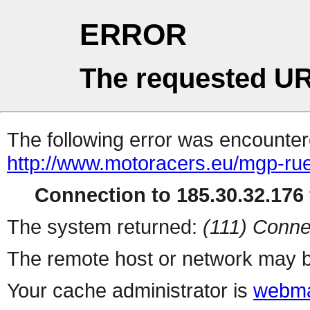
ERROR
The requested UR
The following error was encountere
http://www.motoracers.eu/mgp-ru
Connection to 185.30.32.176 
The system returned:
(111) Conne
The remote host or network may b
Your cache administrator is
webma