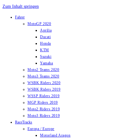
Zum Inhalt springen
Fahrer
MotoGP 2020
Aprilia
Ducati
Honda
KTM
Suzuki
Yamaha
Moto2 Teams 2020
Moto3 Teams 2020
WSBK Riders 2020
WSBK Riders 2019
WSSP Riders 2019
MGP Riders 2019
Moto2 Riders 2019
Moto3 Riders 2019
RaceTracks
Europa / Europe
Motorland Aragon