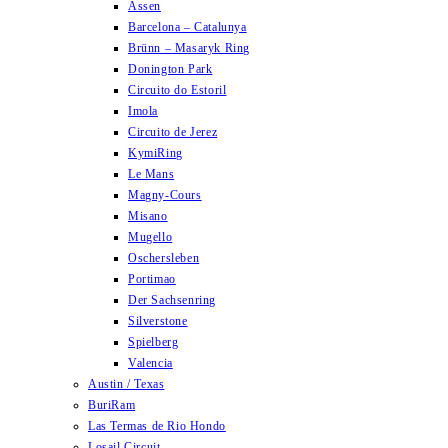
Assen
Barcelona – Catalunya
Brünn – Masaryk Ring
Donington Park
Circuito do Estoril
Imola
Circuito de Jerez
KymiRing
Le Mans
Magny-Cours
Misano
Mugello
Oschersleben
Portimao
Der Sachsenring
Silverstone
Spielberg
Valencia
Austin / Texas
BuriRam
Las Termas de Rio Hondo
Losail Circuit