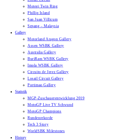
Motegi Twin Ring
Phillip Island
San Juan Villicum
Sepang – Malaysia
Gallery
Motorland Aragon Gallery
Assen WSBK Gallery
Australia Gallery
BuriRam WSBK Gallery
Imola WSBK Gallery
Circuito de Jerez Gallery
Losail Circuit Gallery
Portimao Gallery
Statistik
MGP-Zuschauerentwicklung 2019
MotoGP Live TV Schwund
MotoGP Champions
Rundenrekorde
Tech 3 Story
WorldSBK Milestones
History