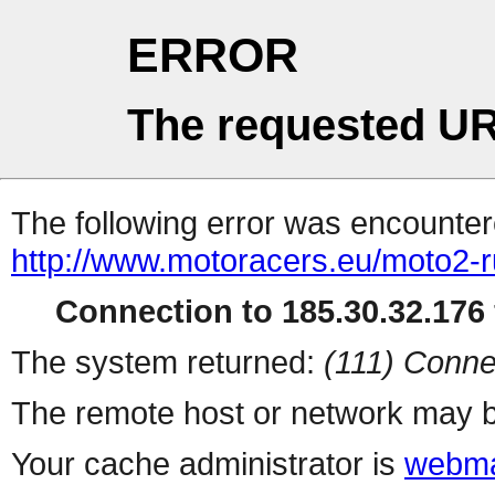
ERROR
The requested UR
The following error was encountere
http://www.motoracers.eu/moto2-r
Connection to 185.30.32.176 
The system returned:
(111) Conne
The remote host or network may b
Your cache administrator is
webma