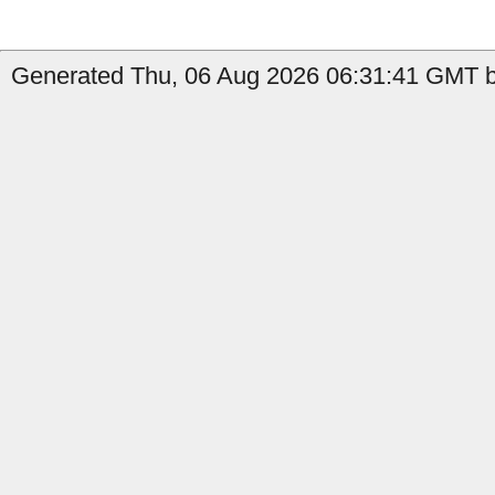
Generated Thu, 06 Aug 2026 06:31:41 GMT b