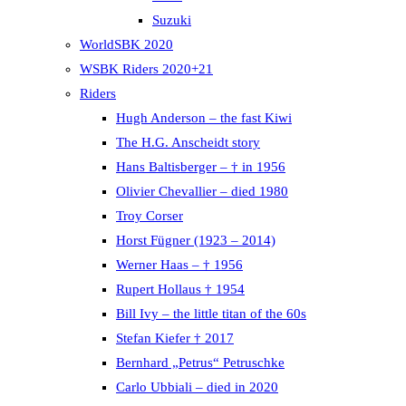
Suzuki
WorldSBK 2020
WSBK Riders 2020+21
Riders
Hugh Anderson – the fast Kiwi
The H.G. Anscheidt story
Hans Baltisberger – † in 1956
Olivier Chevallier – died 1980
Troy Corser
Horst Fügner (1923 – 2014)
Werner Haas – † 1956
Rupert Hollaus † 1954
Bill Ivy – the little titan of the 60s
Stefan Kiefer † 2017
Bernhard „Petrus“ Petruschke
Carlo Ubbiali – died in 2020