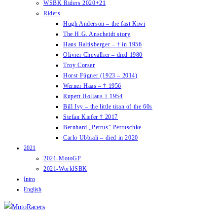
WSBK Riders 2020+21
Riders
Hugh Anderson – the fast Kiwi
The H.G. Anscheidt story
Hans Baltisberger – † in 1956
Olivier Chevallier – died 1980
Troy Corser
Horst Fügner (1923 – 2014)
Werner Haas – † 1956
Rupert Hollaus † 1954
Bill Ivy – the little titan of the 60s
Stefan Kiefer † 2017
Bernhard „Petrus“ Petruschke
Carlo Ubbiali – died in 2020
2021
2021-MotoGP
2021-WorldSBK
Intro
English