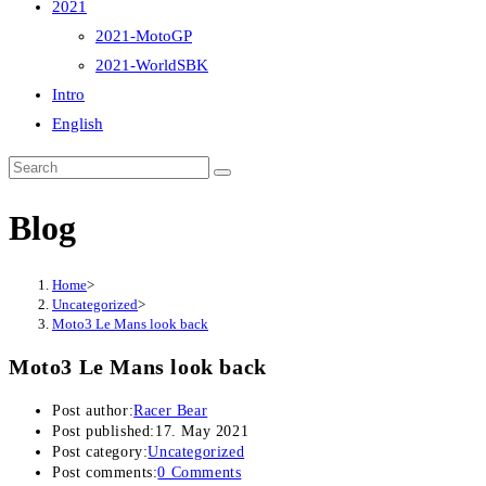
2021
2021-MotoGP
2021-WorldSBK
Intro
English
Blog
Home
>
Uncategorized
>
Moto3 Le Mans look back
Moto3 Le Mans look back
Post author:
Racer Bear
Post published:
17. May 2021
Post category:
Uncategorized
Post comments:
0 Comments