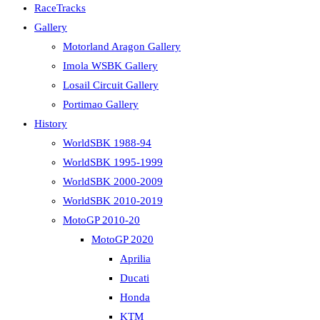
RaceTracks
Gallery
Motorland Aragon Gallery
Imola WSBK Gallery
Losail Circuit Gallery
Portimao Gallery
History
WorldSBK 1988-94
WorldSBK 1995-1999
WorldSBK 2000-2009
WorldSBK 2010-2019
MotoGP 2010-20
MotoGP 2020
Aprilia
Ducati
Honda
KTM