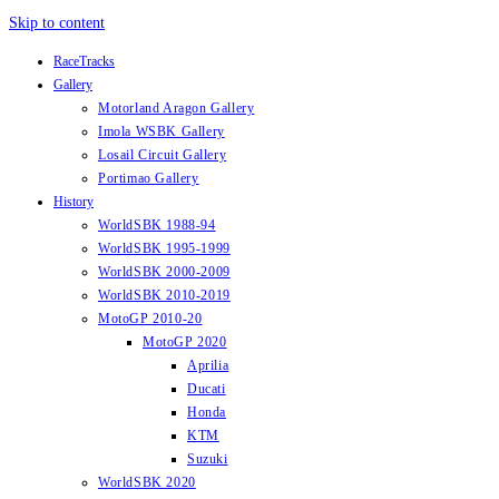
Skip to content
RaceTracks
Gallery
Motorland Aragon Gallery
Imola WSBK Gallery
Losail Circuit Gallery
Portimao Gallery
History
WorldSBK 1988-94
WorldSBK 1995-1999
WorldSBK 2000-2009
WorldSBK 2010-2019
MotoGP 2010-20
MotoGP 2020
Aprilia
Ducati
Honda
KTM
Suzuki
WorldSBK 2020