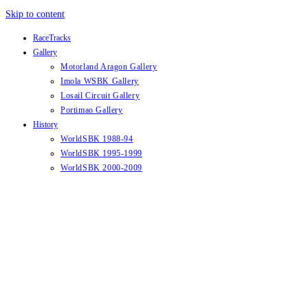
Skip to content
RaceTracks
Gallery
Motorland Aragon Gallery
Imola WSBK Gallery
Losail Circuit Gallery
Portimao Gallery
History
WorldSBK 1988-94
WorldSBK 1995-1999
WorldSBK 2000-2009