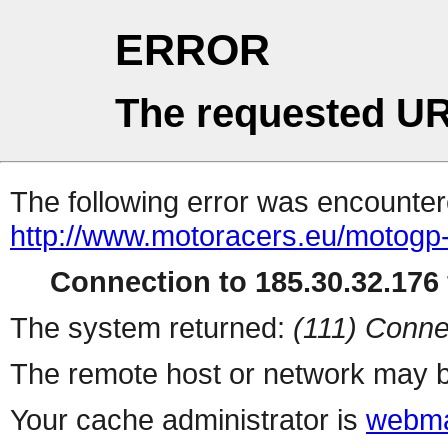
ERROR
The requested UR
The following error was encountere
http://www.motoracers.eu/motogp-
Connection to 185.30.32.176 
The system returned:
(111) Conne
The remote host or network may b
Your cache administrator is
webma