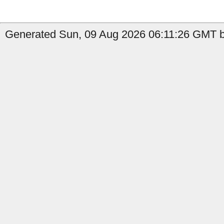
Generated Sun, 09 Aug 2026 06:11:26 GMT b