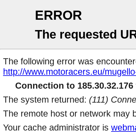
ERROR
The requested UR
The following error was encountere
http://www.motoracers.eu/mugello-f
Connection to 185.30.32.176 
The system returned:
(111) Conne
The remote host or network may b
Your cache administrator is
webma