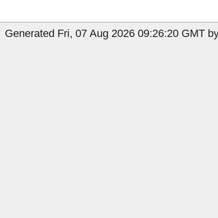
Generated Fri, 07 Aug 2026 09:26:20 GMT by