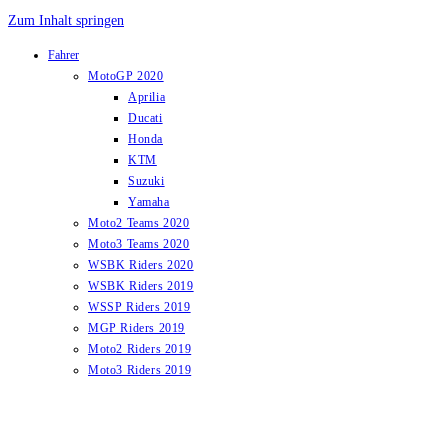
Zum Inhalt springen
Fahrer
MotoGP 2020
Aprilia
Ducati
Honda
KTM
Suzuki
Yamaha
Moto2 Teams 2020
Moto3 Teams 2020
WSBK Riders 2020
WSBK Riders 2019
WSSP Riders 2019
MGP Riders 2019
Moto2 Riders 2019
Moto3 Riders 2019