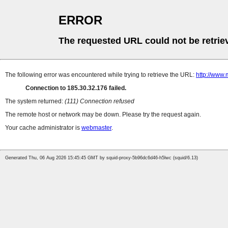
ERROR
The requested URL could not be retrie
The following error was encountered while trying to retrieve the URL:
http://www.
Connection to 185.30.32.176 failed.
The system returned:
(111) Connection refused
The remote host or network may be down. Please try the request again.
Your cache administrator is
webmaster
.
Generated Thu, 06 Aug 2026 15:45:45 GMT by squid-proxy-5b96dc6d46-h5lwc (squid/6.13)