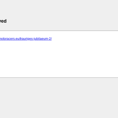
ved
motoracers.eu/trauriges-jubilaeum-2/