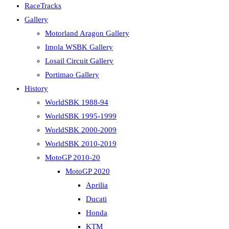
RaceTracks
Gallery
Motorland Aragon Gallery
Imola WSBK Gallery
Losail Circuit Gallery
Portimao Gallery
History
WorldSBK 1988-94
WorldSBK 1995-1999
WorldSBK 2000-2009
WorldSBK 2010-2019
MotoGP 2010-20
MotoGP 2020
Aprilia
Ducati
Honda
KTM