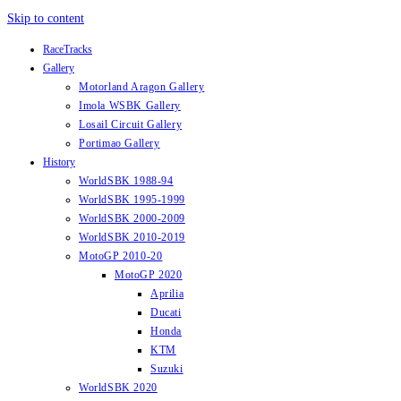
Skip to content
RaceTracks
Gallery
Motorland Aragon Gallery
Imola WSBK Gallery
Losail Circuit Gallery
Portimao Gallery
History
WorldSBK 1988-94
WorldSBK 1995-1999
WorldSBK 2000-2009
WorldSBK 2010-2019
MotoGP 2010-20
MotoGP 2020
Aprilia
Ducati
Honda
KTM
Suzuki
WorldSBK 2020