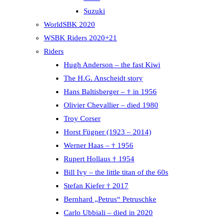
Suzuki
WorldSBK 2020
WSBK Riders 2020+21
Riders
Hugh Anderson – the fast Kiwi
The H.G. Anscheidt story
Hans Baltisberger – † in 1956
Olivier Chevallier – died 1980
Troy Corser
Horst Fügner (1923 – 2014)
Werner Haas – † 1956
Rupert Hollaus † 1954
Bill Ivy – the little titan of the 60s
Stefan Kiefer † 2017
Bernhard „Petrus“ Petruschke
Carlo Ubbiali – died in 2020