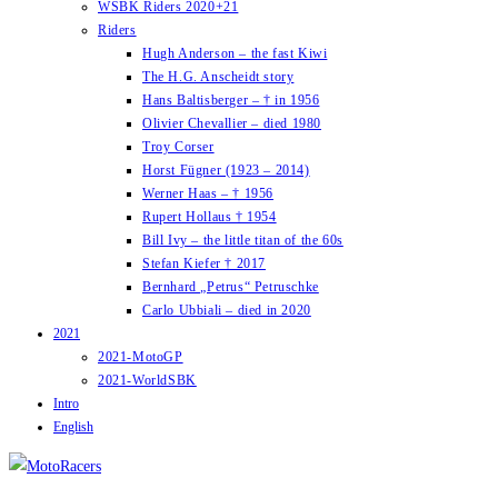
WSBK Riders 2020+21
Riders
Hugh Anderson – the fast Kiwi
The H.G. Anscheidt story
Hans Baltisberger – † in 1956
Olivier Chevallier – died 1980
Troy Corser
Horst Fügner (1923 – 2014)
Werner Haas – † 1956
Rupert Hollaus † 1954
Bill Ivy – the little titan of the 60s
Stefan Kiefer † 2017
Bernhard „Petrus“ Petruschke
Carlo Ubbiali – died in 2020
2021
2021-MotoGP
2021-WorldSBK
Intro
English