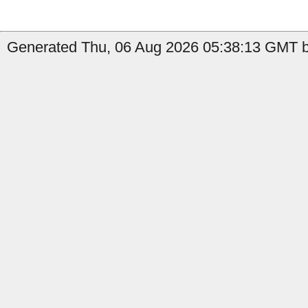
Generated Thu, 06 Aug 2026 05:38:13 GMT b