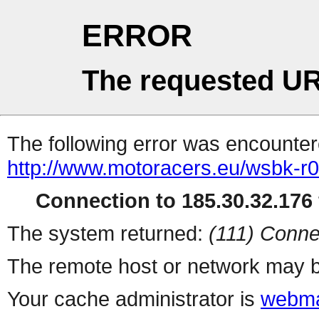
ERROR
The requested UR
The following error was encountere
http://www.motoracers.eu/wsbk-r0
Connection to 185.30.32.176 
The system returned:
(111) Conne
The remote host or network may b
Your cache administrator is
webma