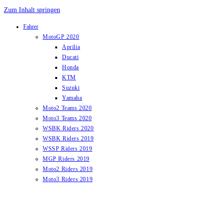
Zum Inhalt springen
Fahrer
MotoGP 2020
Aprilia
Ducati
Honda
KTM
Suzuki
Yamaha
Moto2 Teams 2020
Moto3 Teams 2020
WSBK Riders 2020
WSBK Riders 2019
WSSP Riders 2019
MGP Riders 2019
Moto2 Riders 2019
Moto3 Riders 2019