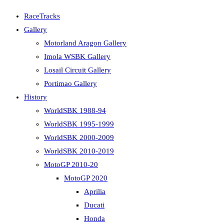
RaceTracks
Gallery
Motorland Aragon Gallery
Imola WSBK Gallery
Losail Circuit Gallery
Portimao Gallery
History
WorldSBK 1988-94
WorldSBK 1995-1999
WorldSBK 2000-2009
WorldSBK 2010-2019
MotoGP 2010-20
MotoGP 2020
Aprilia
Ducati
Honda