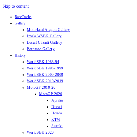
Skip to content
RaceTracks
Gallery
Motorland Aragon Gallery
Imola WSBK Gallery
Losail Circuit Gallery
Portimao Gallery
History
WorldSBK 1988-94
WorldSBK 1995-1999
WorldSBK 2000-2009
WorldSBK 2010-2019
MotoGP 2010-20
MotoGP 2020
Aprilia
Ducati
Honda
KTM
Suzuki
WorldSBK 2020