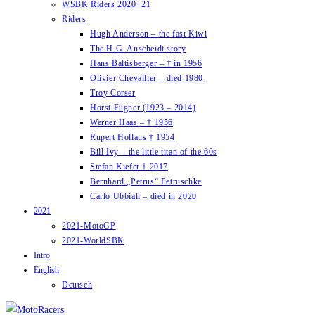
WSBK Riders 2020+21
Riders
Hugh Anderson – the fast Kiwi
The H.G. Anscheidt story
Hans Baltisberger – † in 1956
Olivier Chevallier – died 1980
Troy Corser
Horst Fügner (1923 – 2014)
Werner Haas – † 1956
Rupert Hollaus † 1954
Bill Ivy – the little titan of the 60s
Stefan Kiefer † 2017
Bernhard „Petrus“ Petruschke
Carlo Ubbiali – died in 2020
2021
2021-MotoGP
2021-WorldSBK
Intro
English
Deutsch