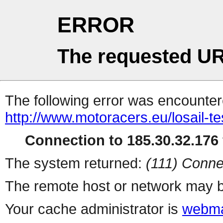
ERROR
The requested UR
The following error was encountere
http://www.motoracers.eu/losail-te
Connection to 185.30.32.176 
The system returned:
(111) Conne
The remote host or network may b
Your cache administrator is
webma