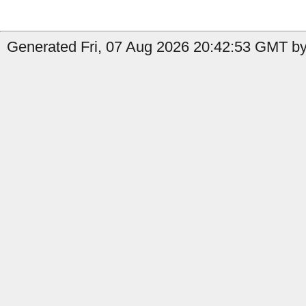
Generated Fri, 07 Aug 2026 20:42:53 GMT by