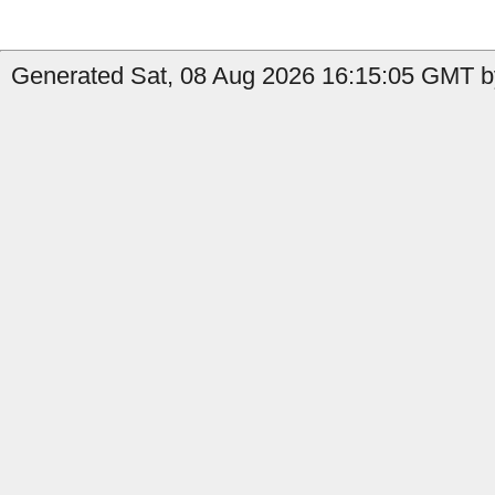
Generated Sat, 08 Aug 2026 16:15:05 GMT b