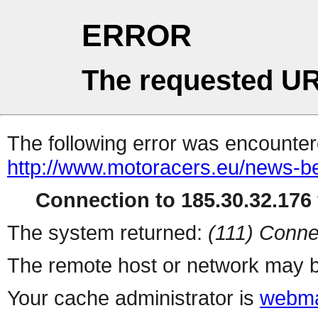
ERROR
The requested UR
The following error was encountere
http://www.motoracers.eu/news-b
Connection to 185.30.32.176 
The system returned:
(111) Conne
The remote host or network may b
Your cache administrator is
webma