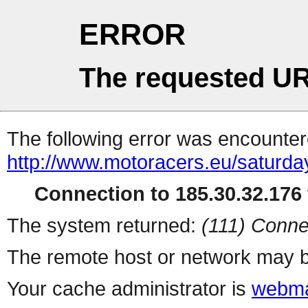
ERROR
The requested UR
The following error was encountere
http://www.motoracers.eu/saturda
Connection to 185.30.32.176 
The system returned:
(111) Conne
The remote host or network may b
Your cache administrator is
webma