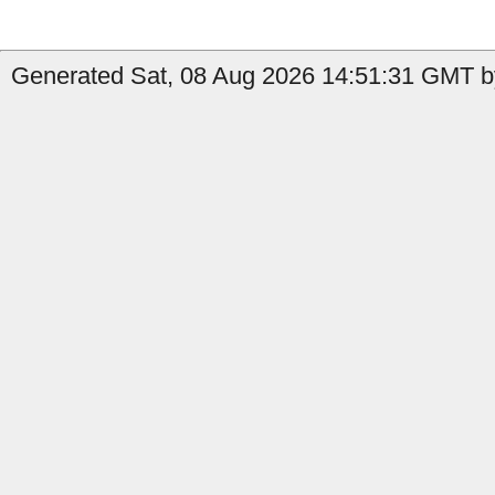
Generated Sat, 08 Aug 2026 14:51:31 GMT b