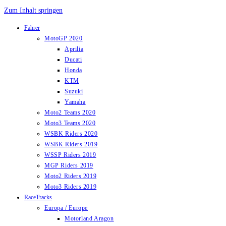
Zum Inhalt springen
Fahrer
MotoGP 2020
Aprilia
Ducati
Honda
KTM
Suzuki
Yamaha
Moto2 Teams 2020
Moto3 Teams 2020
WSBK Riders 2020
WSBK Riders 2019
WSSP Riders 2019
MGP Riders 2019
Moto2 Riders 2019
Moto3 Riders 2019
RaceTracks
Europa / Europe
Motorland Aragon