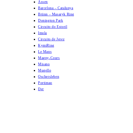
Assen
Barcelona – Catalunya
Brünn – Masaryk Ring
Donington Park
Circuito do Estoril
Imola
Circuito de Jerez
KymiRing
Le Mans
Magny-Cours
Misano
Mugello
Oschersleben
Portimao
Der