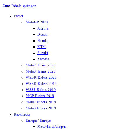
Zum Inhalt springen
Fahrer
MotoGP 2020
Aprilia
Ducati
Honda
KTM
Suzuki
Yamaha
Moto2 Teams 2020
Moto3 Teams 2020
WSBK Riders 2020
WSBK Riders 2019
WSSP Riders 2019
MGP Riders 2019
Moto2 Riders 2019
Moto3 Riders 2019
RaceTracks
Europa / Europe
Motorland Aragon