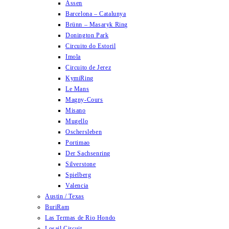
Assen
Barcelona – Catalunya
Brünn – Masaryk Ring
Donington Park
Circuito do Estoril
Imola
Circuito de Jerez
KymiRing
Le Mans
Magny-Cours
Misano
Mugello
Oschersleben
Portimao
Der Sachsenring
Silverstone
Spielberg
Valencia
Austin / Texas
BuriRam
Las Termas de Rio Hondo
Losail Circuit