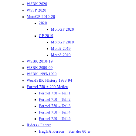
WSBK 2020
WSSP 2020
MotoGP 2010-20
2020
MotoGP 2020
GP 2019
MotoGP 2019
Moto2 2019
Moto3 2019
WSBK 2010-19
WSBK 2000-09
WSBK 1995-1999
WorldSBK History 1988-94
Formel 750 + 200 Meilen
Formel 750 – Teil 1
Formel 750 – Teil 2
Formel 750 – Teil 3
Formel 750 – Teil 4
Formel 750 – Teil 5
Riders / Fahrer
Hugh Anderson – Star der 60-er