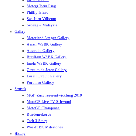
Motegi Twin Ring
Phillip Island
San Juan Villicum
Sepang – Malaysia
Gallery
Motorland Aragon Gallery
Assen WSBK Gallery
Australia Gallery
BuriRam WSBK Gallery
Imola WSBK Gallery
Circuito de Jerez Gallery
Losail Circuit Gallery
Portimao Gallery
Statistik
MGP-Zuschauerentwicklung 2019
MotoGP Live TV Schwund
MotoGP Champions
Rundenrekorde
Tech 3 Story
WorldSBK Milestones
History