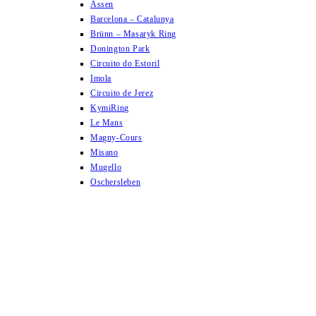
Assen
Barcelona – Catalunya
Brünn – Masaryk Ring
Donington Park
Circuito do Estoril
Imola
Circuito de Jerez
KymiRing
Le Mans
Magny-Cours
Misano
Mugello
Oschersleben