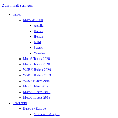
Zum Inhalt springen
Fahrer
MotoGP 2020
Aprilia
Ducati
Honda
KTM
Suzuki
Yamaha
Moto2 Teams 2020
Moto3 Teams 2020
WSBK Riders 2020
WSBK Riders 2019
WSSP Riders 2019
MGP Riders 2019
Moto2 Riders 2019
Moto3 Riders 2019
RaceTracks
Europa / Europe
Motorland Aragon